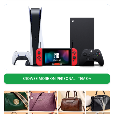
BROWSE MORE ON PERSONAL ITEMS