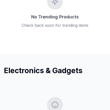
No Trending Products
Check back soon for trending items
Electronics & Gadgets