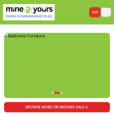
Sell
BROWSE MORE ON MOVING SALE