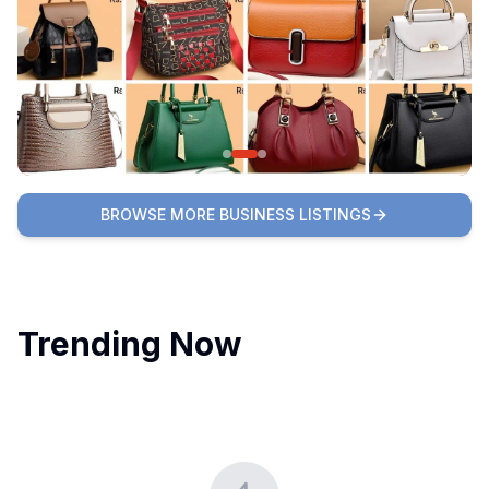
BROWSE MORE BUSINESS LISTINGS
Trending Now