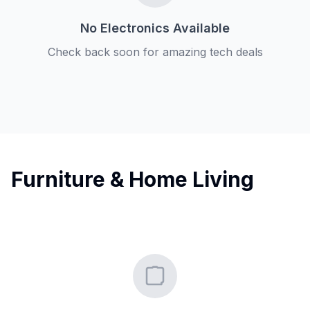
No Electronics Available
Check back soon for amazing tech deals
Furniture & Home Living