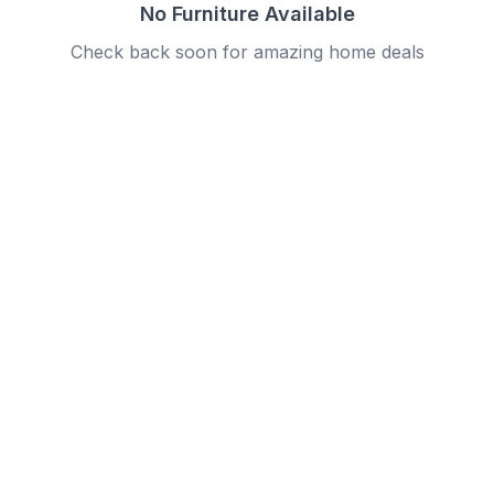
No Furniture Available
Check back soon for amazing home deals