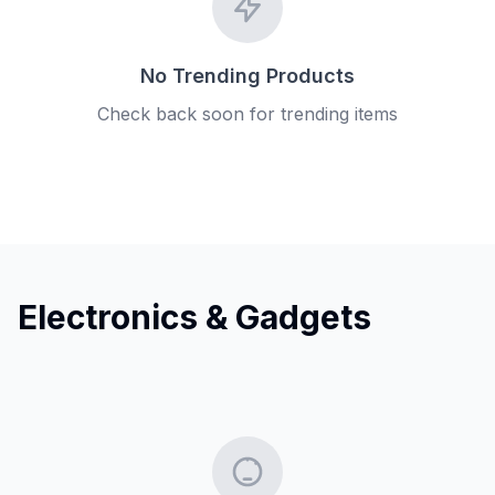
No Trending Products
Check back soon for trending items
Electronics & Gadgets