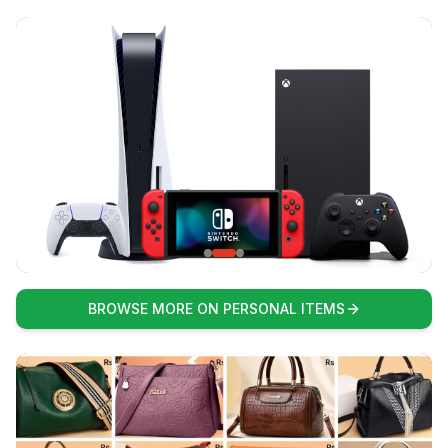
BROWSE MORE ON PERSONAL ITEMS