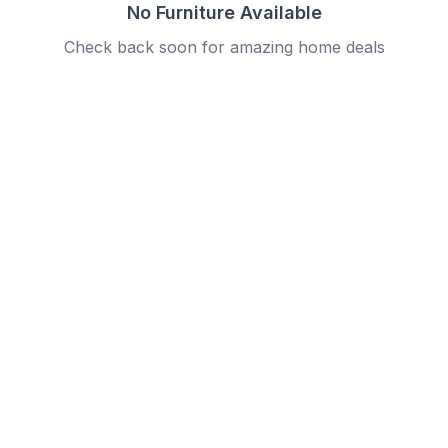
No Furniture Available
Check back soon for amazing home deals