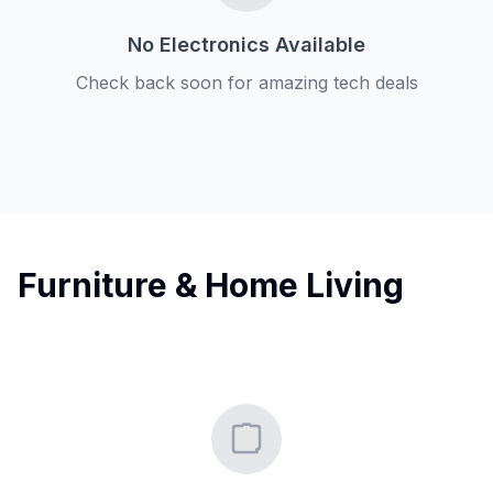
No Electronics Available
Check back soon for amazing tech deals
Furniture & Home Living