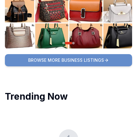
BROWSE MORE BUSINESS LISTINGS
Trending Now