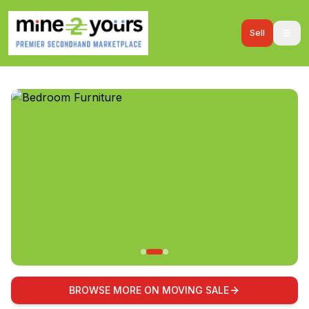
Sell
BROWSE MORE ON MOVING SALE