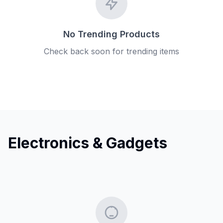
No Trending Products
Check back soon for trending items
Electronics & Gadgets