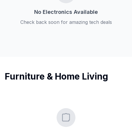
No Electronics Available
Check back soon for amazing tech deals
Furniture & Home Living