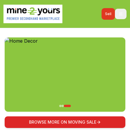
Sell
BROWSE MORE ON MOVING SALE