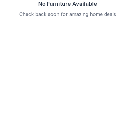
No Furniture Available
Check back soon for amazing home deals