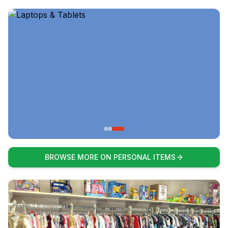
BROWSE MORE ON PERSONAL ITEMS