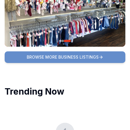
BROWSE MORE BUSINESS LISTINGS
Trending Now