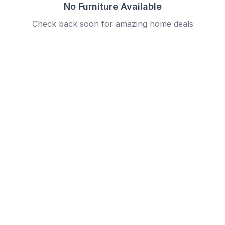
No Furniture Available
Check back soon for amazing home deals