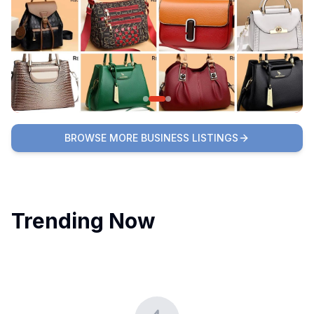
BROWSE MORE BUSINESS LISTINGS
Trending Now