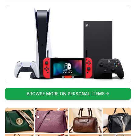
BROWSE MORE ON PERSONAL ITEMS