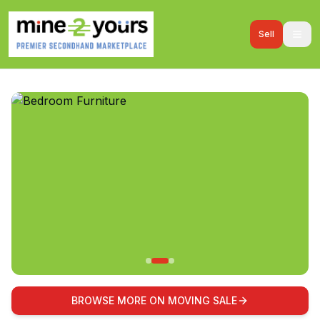
Sell
BROWSE MORE ON MOVING SALE