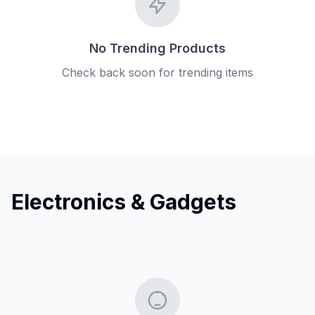
No Trending Products
Check back soon for trending items
Electronics & Gadgets