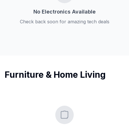
No Electronics Available
Check back soon for amazing tech deals
Furniture & Home Living