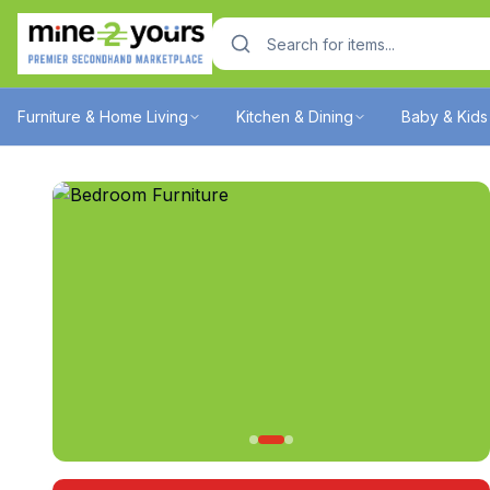
Furniture & Home Living
Kitchen & Dining
Baby & Kids