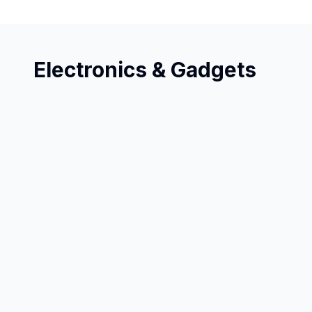
Electronics & Gadgets