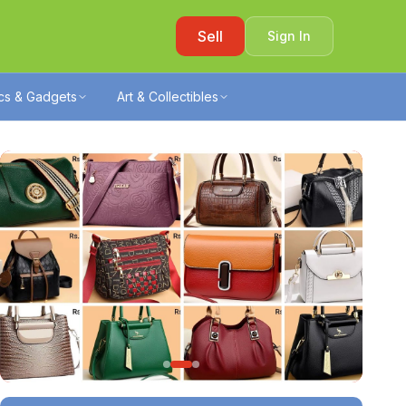
Sell
Sign In
ics & Gadgets
Art & Collectibles