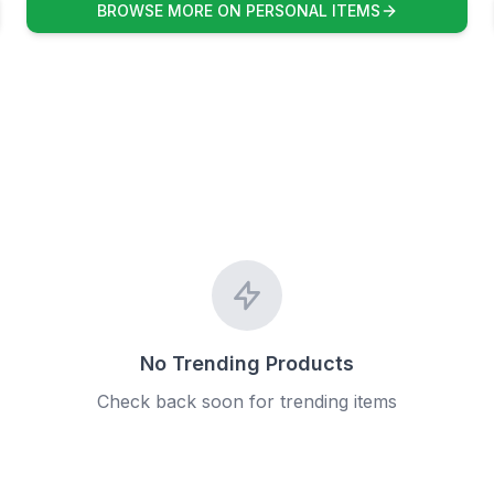
BROWSE MORE ON PERSONAL ITEMS
No Trending Products
Check back soon for trending items