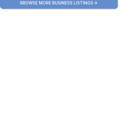
BROWSE MORE BUSINESS LISTINGS