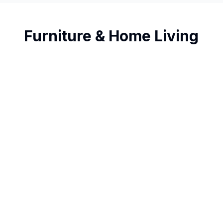
Furniture & Home Living