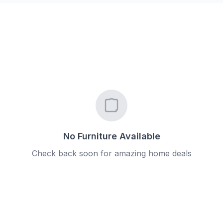
No Furniture Available
Check back soon for amazing home deals