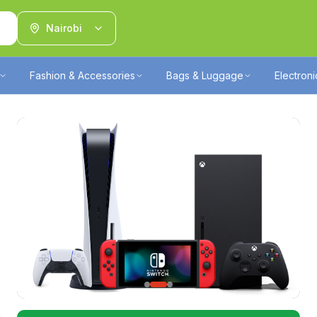
Nairobi
Fashion & Accessories
Bags & Luggage
Electron