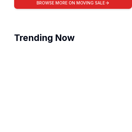
BROWSE MORE ON MOVING SALE
Trending Now