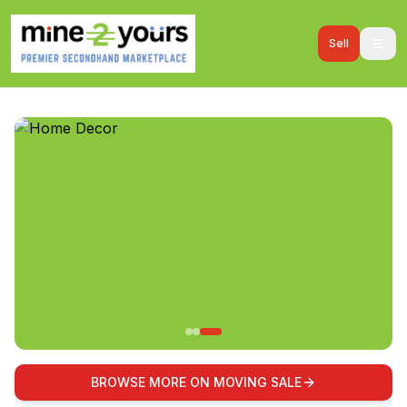
Sell
BROWSE MORE ON MOVING SALE