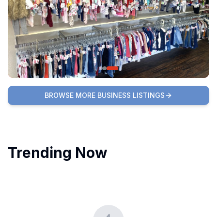
BROWSE MORE BUSINESS LISTINGS
Trending Now