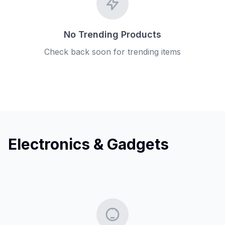
No Trending Products
Check back soon for trending items
Electronics & Gadgets