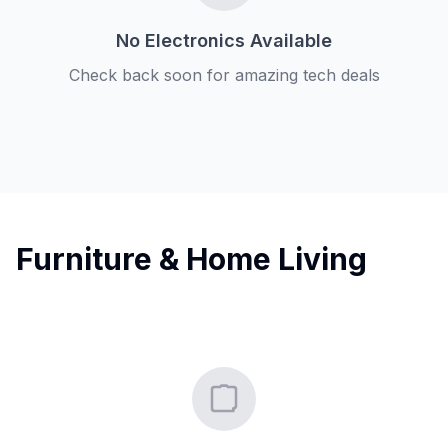
No Electronics Available
Check back soon for amazing tech deals
Furniture & Home Living