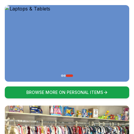
BROWSE MORE ON PERSONAL ITEMS