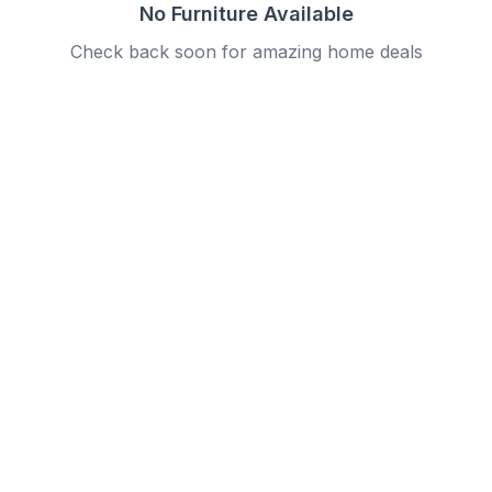
No Furniture Available
Check back soon for amazing home deals