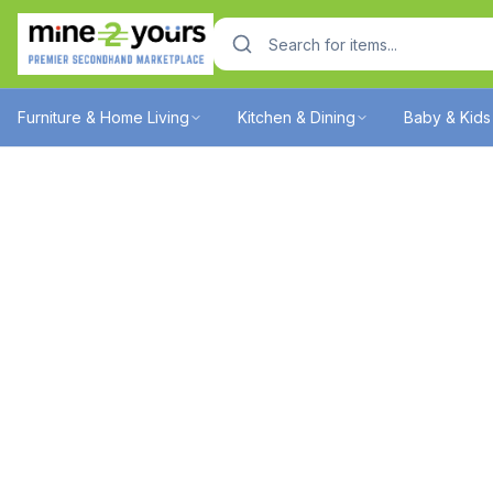
Furniture & Home Living
Kitchen & Dining
Baby & Kids