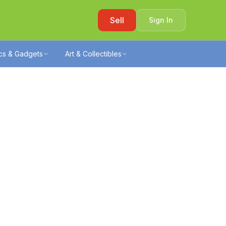
Sell
Sign In
ics & Gadgets
Art & Collectibles