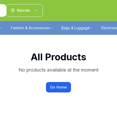
Nairobi
Fashion & Accessories
Bags & Luggage
Electron
All Products
No products available at the moment
Go Home