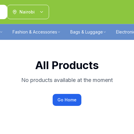
Nairobi
Fashion & Accessories
Bags & Luggage
Electron
All Products
No products available at the moment
Go Home