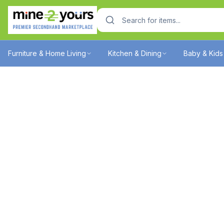
Furniture & Home Living
Kitchen & Dining
Baby & Kids