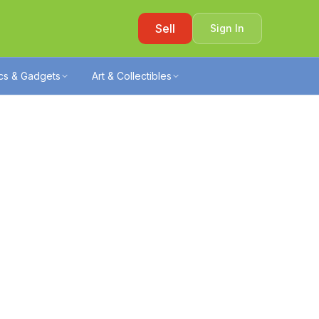
Sell
Sign In
ics & Gadgets
Art & Collectibles