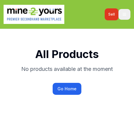
Sell
All Products
No products available at the moment
Go Home