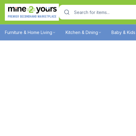
Furniture & Home Living
Kitchen & Dining
Baby & Kids