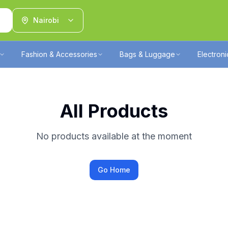
Nairobi
Fashion & Accessories
Bags & Luggage
Electron
All Products
No products available at the moment
Go Home