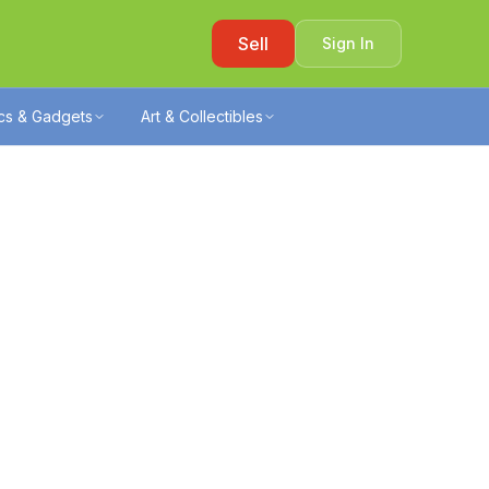
Sell
Sign In
ics & Gadgets
Art & Collectibles