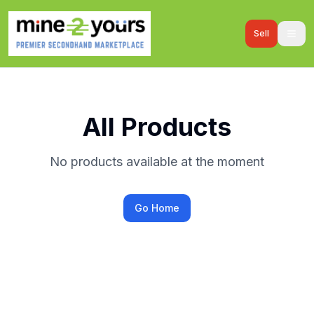
Sell
All Products
No products available at the moment
Go Home