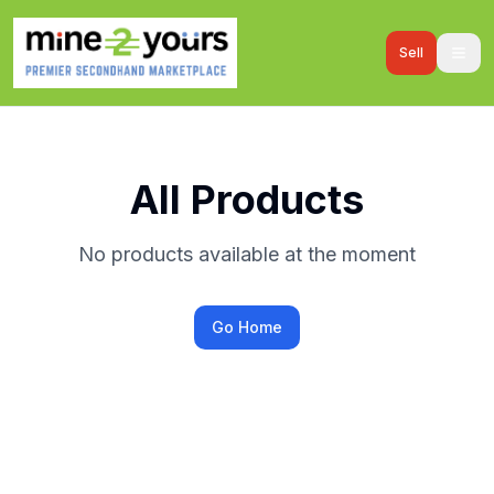
Sell
All Products
No products available at the moment
Go Home